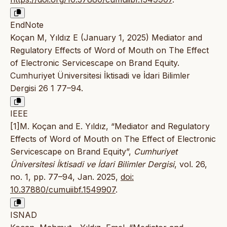
EndNote
Koçan M, Yıldız E (January 1, 2025) Mediator and
Regulatory Effects of Word of Mouth on The Effect
of Electronic Servicescape on Brand Equity.
Cumhuriyet Üniversitesi İktisadi ve İdari Bilimler
Dergisi 26 1 77–94.
IEEE
[1]M. Koçan and E. Yıldız, “Mediator and Regulatory
Effects of Word of Mouth on The Effect of Electronic
Servicescape on Brand Equity”,
Cumhuriyet
Üniversitesi İktisadi ve İdari Bilimler Dergisi
, vol. 26,
no. 1, pp. 77–94, Jan. 2025,
doi:
10.37880/cumuiibf.1549907
.
ISNAD