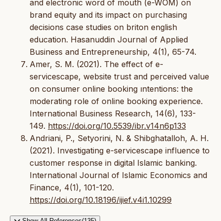
and electronic word of mouth (e-WOM) on
brand equity and its impact on purchasing
decisions case studies on briton english
education. Hasanuddin Journal of Applied
Business and Entrepreneurship, 4(1), 65-74.
Amer, S. M. (2021). The effect of e-
servicescape, website trust and perceived value
on consumer online booking ıntentions: the
moderating role of online booking experience.
International Business Research, 14(6), 133-
149.
https://doi.org/10.5539/ibr.v14n6p133
Andriani, P., Setyorini, N. & Shibghatalloh, A. H.
(2021). Investigating e-servicescape influence to
customer response in digital Islamic banking.
International Journal of Islamic Economics and
Finance, 4(1), 101-120.
https://doi.org/10.18196/ijief.v4i1.10299
Show All References(135)