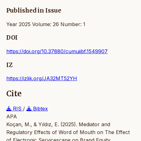
Published in Issue
Year 2025 Volume: 26 Number: 1
DOI
https://doi.org/10.37880/cumuiibf.1549907
IZ
https://izlik.org/JA32MT52YH
Cite
RIS
/
Bibtex
APA
Koçan, M., & Yıldız, E. (2025). Mediator and
Regulatory Effects of Word of Mouth on The Effect
of Electronic Servicescape on Brand Equity.