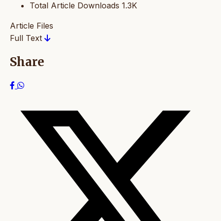
Total Article Downloads
1.3K
Article Files
Full Text
Share