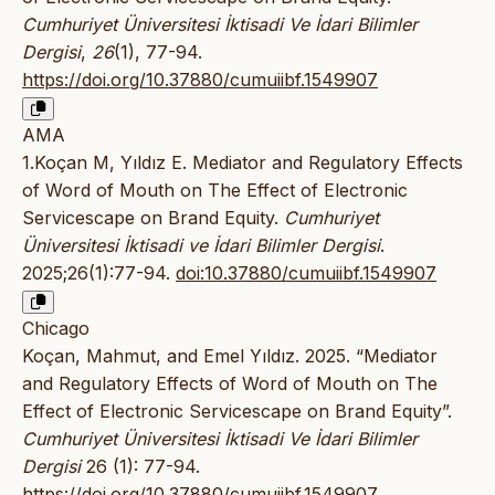
Cumhuriyet Üniversitesi İktisadi Ve İdari Bilimler
Dergisi
,
26
(1), 77-94.
https://doi.org/10.37880/cumuiibf.1549907
AMA
1.Koçan M, Yıldız E. Mediator and Regulatory Effects
of Word of Mouth on The Effect of Electronic
Servicescape on Brand Equity.
Cumhuriyet
Üniversitesi İktisadi ve İdari Bilimler Dergisi
.
2025;26(1):77-94.
doi:10.37880/cumuiibf.1549907
Chicago
Koçan, Mahmut, and Emel Yıldız. 2025. “Mediator
and Regulatory Effects of Word of Mouth on The
Effect of Electronic Servicescape on Brand Equity”.
Cumhuriyet Üniversitesi İktisadi Ve İdari Bilimler
Dergisi
26 (1): 77-94.
https://doi.org/10.37880/cumuiibf.1549907
.