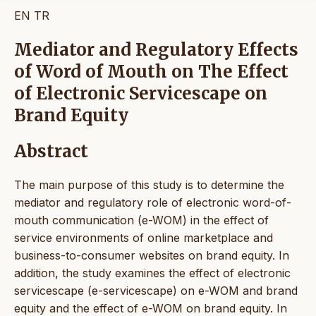
EN
TR
Mediator and Regulatory Effects
of Word of Mouth on The Effect
of Electronic Servicescape on
Brand Equity
Abstract
The main purpose of this study is to determine the
mediator and regulatory role of electronic word-of-
mouth communication (e-WOM) in the effect of
service environments of online marketplace and
business-to-consumer websites on brand equity. In
addition, the study examines the effect of electronic
servicescape (e-servicescape) on e-WOM and brand
equity and the effect of e-WOM on brand equity. In