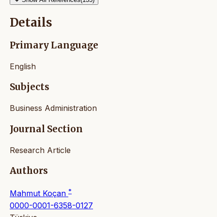
Details
Primary Language
English
Subjects
Business Administration
Journal Section
Research Article
Authors
*
Mahmut Koçan
0000-0001-6358-0127