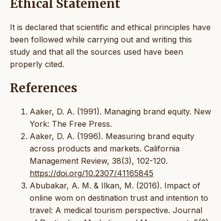
Ethical Statement
It is declared that scientific and ethical principles have
been followed while carrying out and writing this
study and that all the sources used have been
properly cited.
References
Aaker, D. A. (1991). Managing brand equity. New
York: The Free Press.
Aaker, D. A. (1996). Measuring brand equity
across products and markets. California
Management Review, 38(3), 102-120.
https://doi.org/10.2307/41165845
Abubakar, A. M. & Ilkan, M. (2016). Impact of
online wom on destination trust and intention to
travel: A medical tourism perspective. Journal