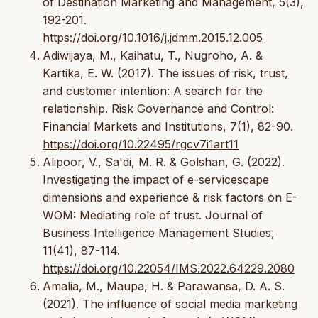
of Destination Marketing and Management, 5(3),
192-201.
https://doi.org/10.1016/j.jdmm.2015.12.005
Adiwijaya, M., Kaihatu, T., Nugroho, A. &
Kartika, E. W. (2017). The issues of risk, trust,
and customer intention: A search for the
relationship. Risk Governance and Control:
Financial Markets and Institutions, 7(1), 82-90.
https://doi.org/10.22495/rgcv7i1art11
Alipoor, V., Sa'di, M. R. & Golshan, G. (2022).
Investigating the impact of e-servicescape
dimensions and experience & risk factors on E-
WOM: Mediating role of trust. Journal of
Business Intelligence Management Studies,
11(41), 87-114.
https://doi.org/10.22054/IMS.2022.64229.2080
Amalia, M., Maupa, H. & Parawansa, D. A. S.
(2021). The influence of social media marketing