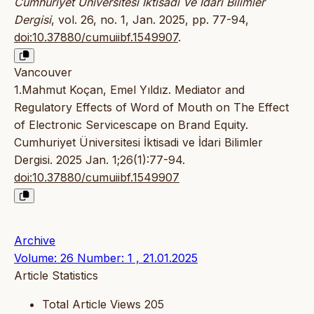
Cumhuriyet Üniversitesi İktisadi Ve İdari Bilimler
Dergisi
, vol. 26, no. 1, Jan. 2025, pp. 77-94,
doi:10.37880/cumuiibf.1549907
.
Vancouver
1.Mahmut Koçan, Emel Yıldız. Mediator and
Regulatory Effects of Word of Mouth on The Effect
of Electronic Servicescape on Brand Equity.
Cumhuriyet Üniversitesi İktisadi ve İdari Bilimler
Dergisi. 2025 Jan. 1;26(1):77-94.
doi:10.37880/cumuiibf.1549907
Archive
Volume: 26 Number: 1 , 21.01.2025
Article Statistics
Total Article Views
205