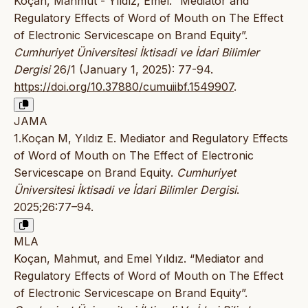
Koçan, Mahmut - Yıldız, Emel. “Mediator and
Regulatory Effects of Word of Mouth on The Effect
of Electronic Servicescape on Brand Equity”.
Cumhuriyet Üniversitesi İktisadi ve İdari Bilimler
Dergisi
26/1 (January 1, 2025): 77-94.
https://doi.org/10.37880/cumuiibf.1549907
.
JAMA
1.Koçan M, Yıldız E. Mediator and Regulatory Effects
of Word of Mouth on The Effect of Electronic
Servicescape on Brand Equity.
Cumhuriyet
Üniversitesi İktisadi ve İdari Bilimler Dergisi
.
2025;26:77–94.
MLA
Koçan, Mahmut, and Emel Yıldız. “Mediator and
Regulatory Effects of Word of Mouth on The Effect
of Electronic Servicescape on Brand Equity”.