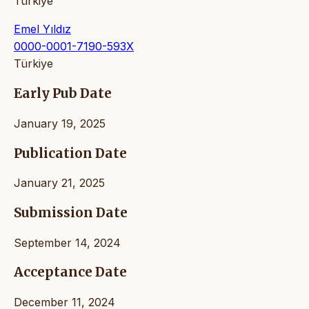
Türkiye
Emel Yıldız
0000-0001-7190-593X
Türkiye
Early Pub Date
January 19, 2025
Publication Date
January 21, 2025
Submission Date
September 14, 2024
Acceptance Date
December 11, 2024