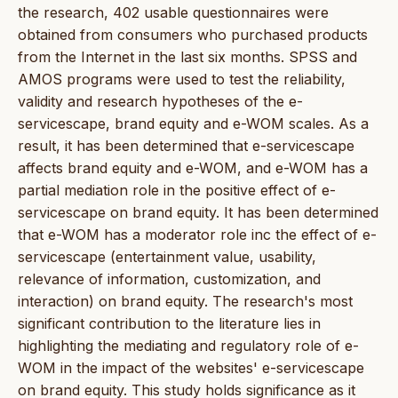
the research, 402 usable questionnaires were
obtained from consumers who purchased products
from the Internet in the last six months. SPSS and
AMOS programs were used to test the reliability,
validity and research hypotheses of the e-
servicescape, brand equity and e-WOM scales. As a
result, it has been determined that e-servicescape
affects brand equity and e-WOM, and e-WOM has a
partial mediation role in the positive effect of e-
servicescape on brand equity. It has been determined
that e-WOM has a moderator role inc the effect of e-
servicescape (entertainment value, usability,
relevance of information, customization, and
interaction) on brand equity. The research's most
significant contribution to the literature lies in
highlighting the mediating and regulatory role of e-
WOM in the impact of the websites' e-servicescape
on brand equity. This study holds significance as it