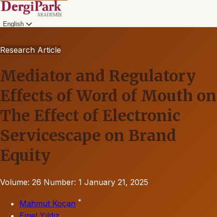
English
Research Article
Mediator and Regulatory
Effects of Word of Mouth on
The Effect of Electronic
Servicescape on Brand
Equity
Volume: 26
Number: 1
January 21, 2025
*
Mahmut Koçan
Emel Yıldız