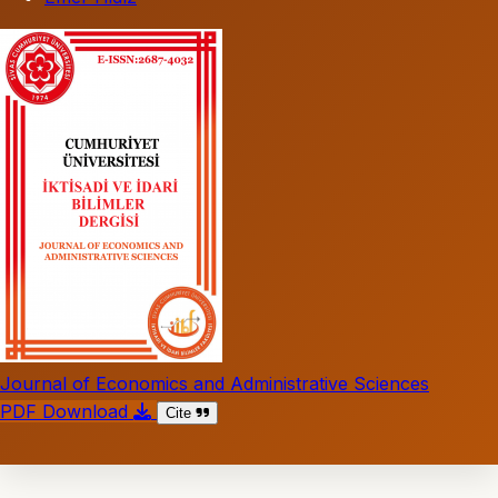
Journal of Economics and Administrative Sciences
PDF Download
Cite