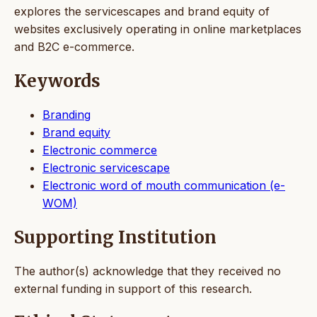
explores the servicescapes and brand equity of
websites exclusively operating in online marketplaces
and B2C e-commerce.
Keywords
Branding
Brand equity
Electronic commerce
Electronic servicescape
Electronic word of mouth communication (e-
WOM)
Supporting Institution
The author(s) acknowledge that they received no
external funding in support of this research.