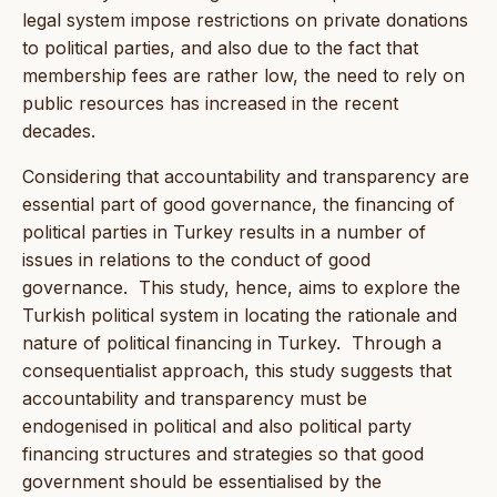
legal system impose restrictions on private donations
to political parties, and also due to the fact that
membership fees are rather low, the need to rely on
public resources has increased in the recent
decades.
Considering that accountability and transparency are
essential part of good governance, the financing of
political parties in Turkey results in a number of
issues in relations to the conduct of good
governance. This study, hence, aims to explore the
Turkish political system in locating the rationale and
nature of political financing in Turkey. Through a
consequentialist approach, this study suggests that
accountability and transparency must be
endogenised in political and also political party
financing structures and strategies so that good
government should be essentialised by the