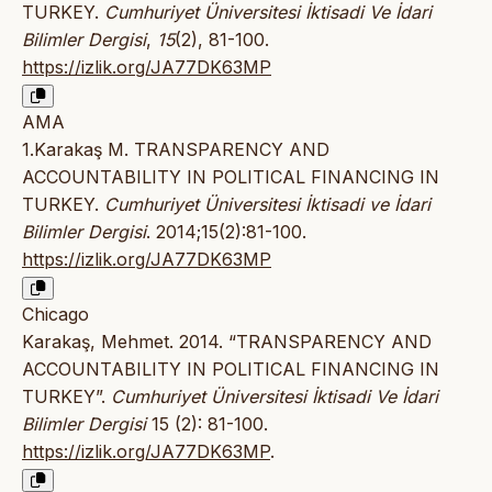
TURKEY.
Cumhuriyet Üniversitesi İktisadi Ve İdari
Bilimler Dergisi
,
15
(2), 81-100.
https://izlik.org/JA77DK63MP
AMA
1.Karakaş M. TRANSPARENCY AND
ACCOUNTABILITY IN POLITICAL FINANCING IN
TURKEY.
Cumhuriyet Üniversitesi İktisadi ve İdari
Bilimler Dergisi
. 2014;15(2):81-100.
https://izlik.org/JA77DK63MP
Chicago
Karakaş, Mehmet. 2014. “TRANSPARENCY AND
ACCOUNTABILITY IN POLITICAL FINANCING IN
TURKEY”.
Cumhuriyet Üniversitesi İktisadi Ve İdari
Bilimler Dergisi
15 (2): 81-100.
https://izlik.org/JA77DK63MP
.