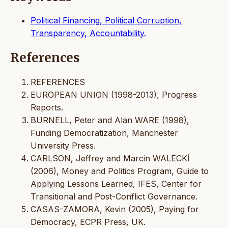
Political Financing, Political Corruption,
Transparency, Accountability.
References
REFERENCES
EUROPEAN UNION (1998-2013), Progress
Reports.
BURNELL, Peter and Alan WARE (1998),
Funding Democratization, Manchester
University Press.
CARLSON, Jeffrey and Marcin WALECKİ
(2006), Money and Politics Program, Guide to
Applying Lessons Learned, IFES, Center for
Transitional and Post-Conflict Governance.
CASAS-ZAMORA, Kevin (2005), Paying for
Democracy, ECPR Press, UK.