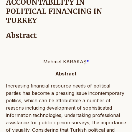
ACCOUNTABILITY IN
POLITICAL FINANCING IN
TURKEY
Abstract
Mehmet KARAKAŞ
*
Abstract
Increasing financial resource needs of political
parties has become a pressing issue incontemporary
politics, which can be attributable a number of
reasons including development of sophisticated
information technologies, undertaking professional
assistance for public opinion surveys, the importance
of visuality. Considering that Turkish political and