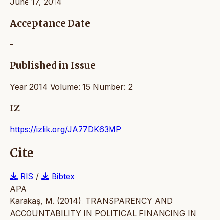
June 17, 2014
Acceptance Date
-
Published in Issue
Year 2014 Volume: 15 Number: 2
IZ
https://izlik.org/JA77DK63MP
Cite
RIS
/
Bibtex
APA
Karakaş, M. (2014). TRANSPARENCY AND
ACCOUNTABILITY IN POLITICAL FINANCING IN