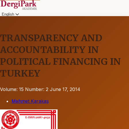
English
TRANSPARENCY AND
ACCOUNTABILITY IN
POLITICAL FINANCING IN
TURKEY
Volume: 15
Number: 2
June 17, 2014
Mehmet Karakaş