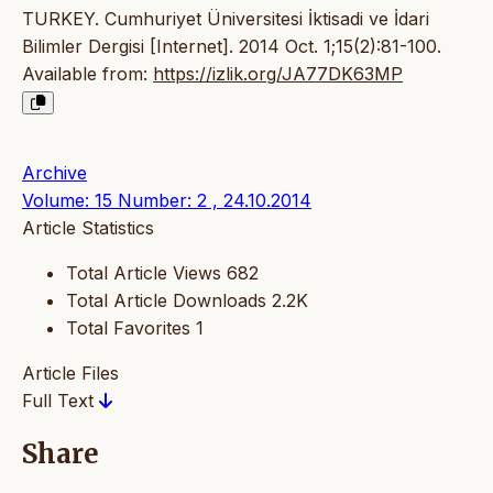
TURKEY. Cumhuriyet Üniversitesi İktisadi ve İdari
Bilimler Dergisi [Internet]. 2014 Oct. 1;15(2):81-100.
Available from:
https://izlik.org/JA77DK63MP
Archive
Volume: 15 Number: 2 , 24.10.2014
Article Statistics
Total Article Views
682
Total Article Downloads
2.2K
Total Favorites
1
Article Files
Full Text
Share