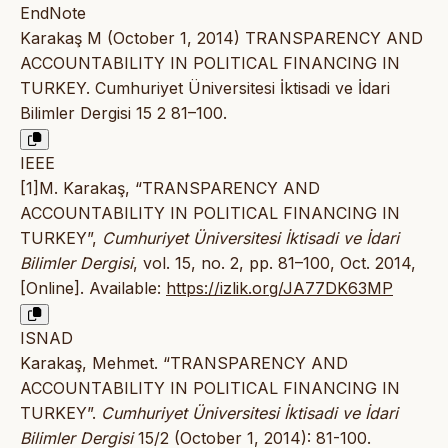
EndNote
Karakaş M (October 1, 2014) TRANSPARENCY AND
ACCOUNTABILITY IN POLITICAL FINANCING IN
TURKEY. Cumhuriyet Üniversitesi İktisadi ve İdari
Bilimler Dergisi 15 2 81–100.
IEEE
[1]M. Karakaş, “TRANSPARENCY AND
ACCOUNTABILITY IN POLITICAL FINANCING IN
TURKEY”,
Cumhuriyet Üniversitesi İktisadi ve İdari
Bilimler Dergisi
, vol. 15, no. 2, pp. 81–100, Oct. 2014,
[Online]. Available:
https://izlik.org/JA77DK63MP
ISNAD
Karakaş, Mehmet. “TRANSPARENCY AND
ACCOUNTABILITY IN POLITICAL FINANCING IN
TURKEY”.
Cumhuriyet Üniversitesi İktisadi ve İdari
Bilimler Dergisi
15/2 (October 1, 2014): 81-100.