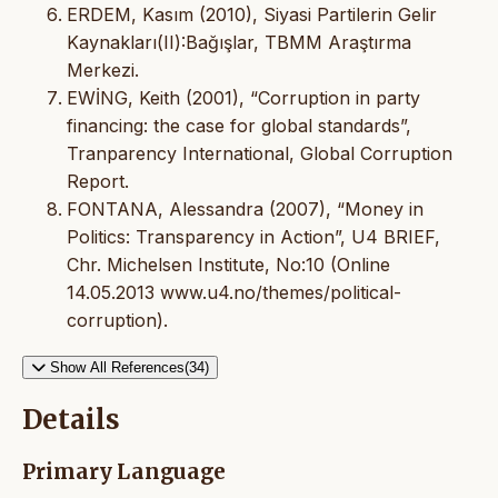
ERDEM, Kasım (2010), Siyasi Partilerin Gelir
Kaynakları(II):Bağışlar, TBMM Araştırma
Merkezi.
EWİNG, Keith (2001), “Corruption in party
financing: the case for global standards”,
Tranparency International, Global Corruption
Report.
FONTANA, Alessandra (2007), “Money in
Politics: Transparency in Action”, U4 BRIEF,
Chr. Michelsen Institute, No:10 (Online
14.05.2013 www.u4.no/themes/political-
corruption).
Show All References(34)
Details
Primary Language