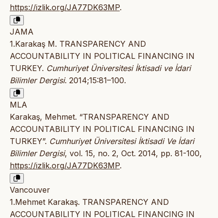
https://izlik.org/JA77DK63MP
.
JAMA
1.Karakaş M. TRANSPARENCY AND
ACCOUNTABILITY IN POLITICAL FINANCING IN
TURKEY.
Cumhuriyet Üniversitesi İktisadi ve İdari
Bilimler Dergisi
. 2014;15:81–100.
MLA
Karakaş, Mehmet. “TRANSPARENCY AND
ACCOUNTABILITY IN POLITICAL FINANCING IN
TURKEY”.
Cumhuriyet Üniversitesi İktisadi Ve İdari
Bilimler Dergisi
, vol. 15, no. 2, Oct. 2014, pp. 81-100,
https://izlik.org/JA77DK63MP
.
Vancouver
1.Mehmet Karakaş. TRANSPARENCY AND
ACCOUNTABILITY IN POLITICAL FINANCING IN