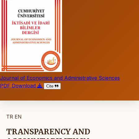
Journal of Economics and Administrative Sciences
PDF Download
Cite
TR
EN
TRANSPARENCY AND