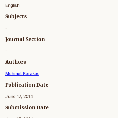
English
Subjects
-
Journal Section
-
Authors
Mehmet Karakaş
Publication Date
June 17, 2014
Submission Date