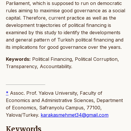
Parliament, which is supposed to run on democratic
rules aiming to maximise good governance as a social
capital. Therefore, current practice as well as the
development trajectories of political financing is
examined by this study to identify the developments
and general pattern of Turkish political financing and
its implications for good governance over the years.
Keywords:
Political Financing, Political Corruption,
Transparency, Accountability.
*
Assoc. Prof. Yalova University, Faculty of
Economics and Administrative Sciences, Department
of Economics, Safranyolu Campus, 77100,
Yalova/Turkey.
karakasmehmet34@gmail.com
Keywords