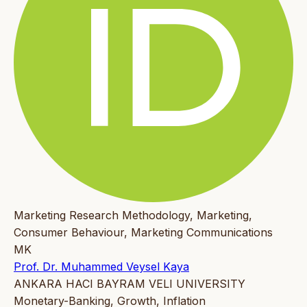
Marketing Research Methodology, Marketing,
Consumer Behaviour, Marketing Communications
MK
Prof. Dr. Muhammed Veysel Kaya
ANKARA HACI BAYRAM VELI UNIVERSITY
Monetary-Banking, Growth, Inflation