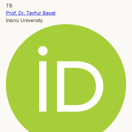
TB
Prof. Dr. Tayfur Bayat
İnönü University