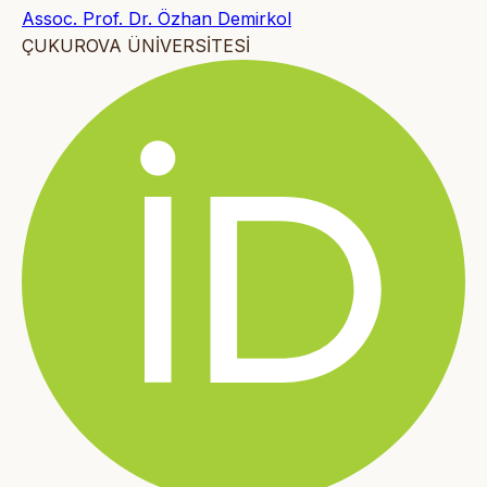
Assoc. Prof. Dr. Özhan Demirkol
ÇUKUROVA ÜNİVERSİTESİ