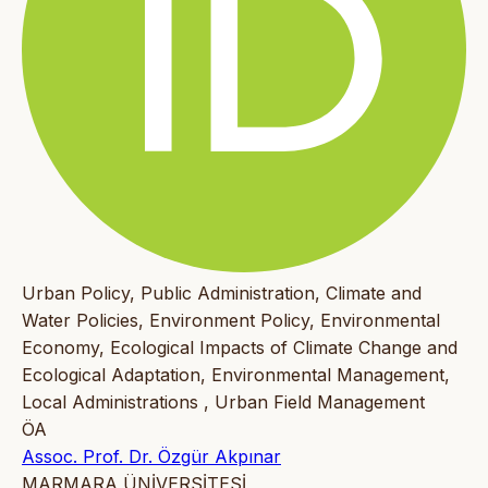
Urban Policy, Public Administration, Climate and
Water Policies, Environment Policy, Environmental
Economy, Ecological Impacts of Climate Change and
Ecological Adaptation, Environmental Management,
Local Administrations , Urban Field Management
ÖA
Assoc. Prof. Dr. Özgür Akpınar
MARMARA ÜNİVERSİTESİ