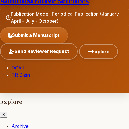
Administrative Sciences
Publication Model: Periodical Publication (January -
April - July - October)
Submit a Manuscript
Send Reviewer Request
Explore
DOAJ
TR Dizin
Explore
Archive