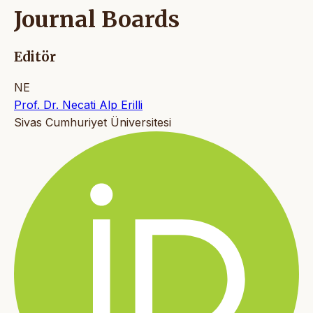
Journal Boards
Editör
NE
Prof. Dr. Necati Alp Erilli
Sivas Cumhuriyet Üniversitesi