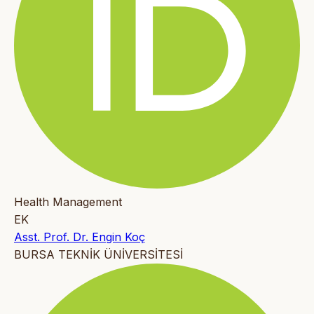
Health Management
EK
Asst. Prof. Dr. Engin Koç
BURSA TEKNİK ÜNİVERSİTESİ