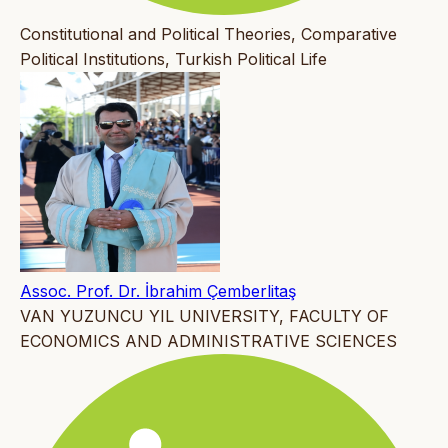
Constitutional and Political Theories, Comparative
Political Institutions, Turkish Political Life
Assoc. Prof. Dr. İbrahim Çemberlitaş
VAN YUZUNCU YIL UNIVERSITY, FACULTY OF
ECONOMICS AND ADMINISTRATIVE SCIENCES