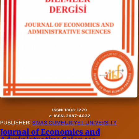
ISSN: 1303-1279
e-ISSN: 2687-4032
PUBLISHER:
SIVAS CUMHURIYET UNIVERSITY
Journal of Economics and