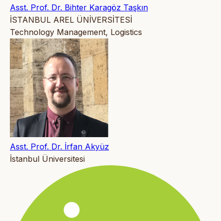
Asst. Prof. Dr. Bihter Karagöz Taşkın
İSTANBUL AREL ÜNİVERSİTESİ
Technology Management, Logistics
Asst. Prof. Dr. İrfan Akyüz
İstanbul Üniversitesi