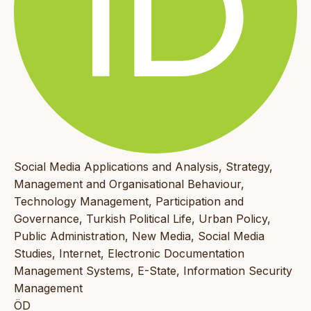
Social Media Applications and Analysis, Strategy,
Management and Organisational Behaviour,
Technology Management, Participation and
Governance, Turkish Political Life, Urban Policy,
Public Administration, New Media, Social Media
Studies, Internet, Electronic Documentation
Management Systems, E-State, Information Security
Management
ÖD