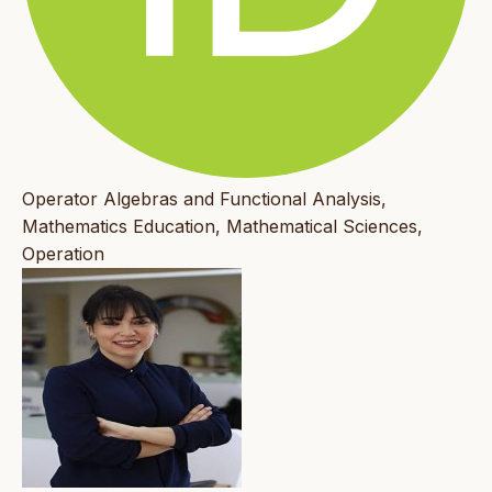
Operator Algebras and Functional Analysis,
Mathematics Education, Mathematical Sciences,
Operation