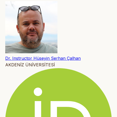
Dr. Instructor Hüseyin Serhan Çalhan
AKDENİZ ÜNİVERSİTESİ