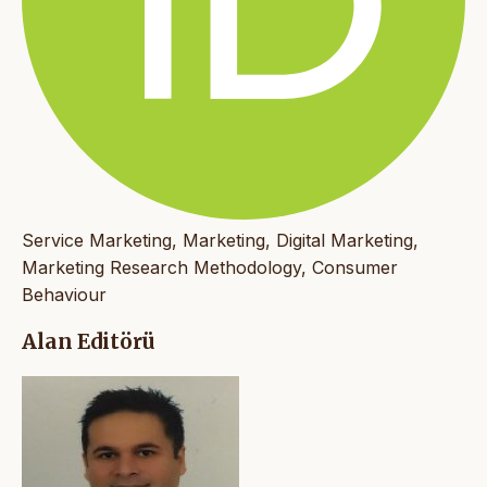
Service Marketing, Marketing, Digital Marketing,
Marketing Research Methodology, Consumer
Behaviour
Alan Editörü