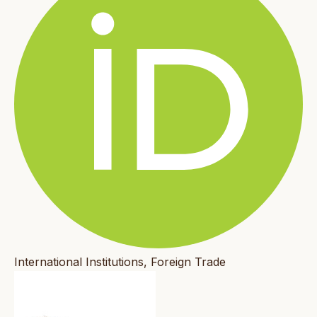
International Institutions, Foreign Trade