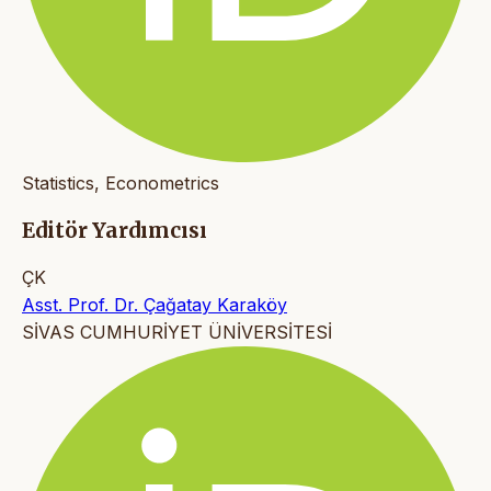
Statistics, Econometrics
Editör Yardımcısı
ÇK
Asst. Prof. Dr. Çağatay Karaköy
SİVAS CUMHURİYET ÜNİVERSİTESİ