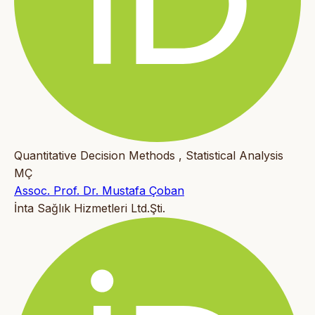
Quantitative Decision Methods , Statistical Analysis
MÇ
Assoc. Prof. Dr. Mustafa Çoban
İnta Sağlık Hizmetleri Ltd.Şti.