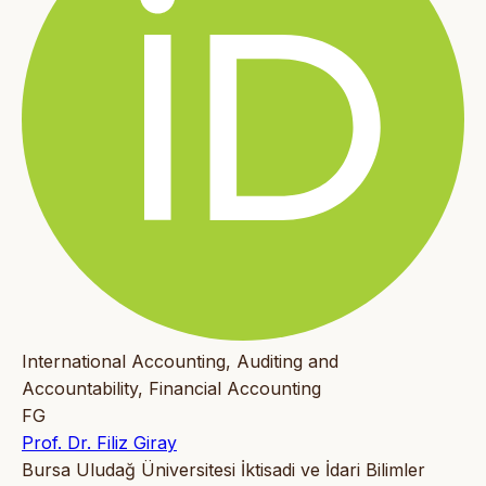
International Accounting, Auditing and
Accountability, Financial Accounting
FG
Prof. Dr. Filiz Giray
Bursa Uludağ Üniversitesi İktisadi ve İdari Bilimler