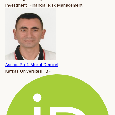
Investment, Financial Risk Management
Assoc. Prof. Murat Demirel
Kafkas Üniversitesi İİBF