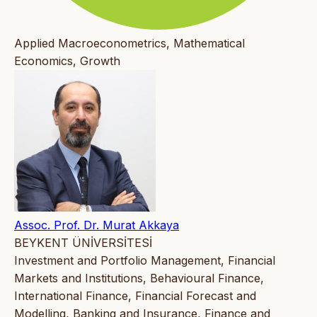
Applied Macroeconometrics, Mathematical
Economics, Growth
Assoc. Prof. Dr. Murat Akkaya
BEYKENT ÜNİVERSİTESİ
Investment and Portfolio Management, Financial
Markets and Institutions, Behavioural Finance,
International Finance, Financial Forecast and
Modelling, Banking and Insurance, Finance and