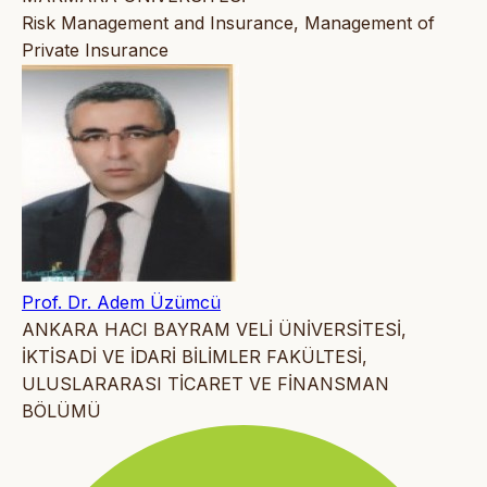
Risk Management and Insurance, Management of
Private Insurance
Prof. Dr. Adem Üzümcü
ANKARA HACI BAYRAM VELİ ÜNİVERSİTESİ,
İKTİSADİ VE İDARİ BİLİMLER FAKÜLTESİ,
ULUSLARARASI TİCARET VE FİNANSMAN
BÖLÜMÜ