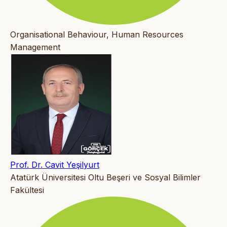
Organisational Behaviour, Human Resources
Management
Prof. Dr. Cavit Yeşilyurt
Atatürk Üniversitesi Oltu Beşeri ve Sosyal Bilimler
Fakültesi