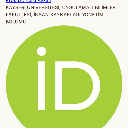
Prof. Dr. Ebru Aykan
KAYSERİ ÜNİVERSİTESİ, UYGULAMALI BİLİMLER
FAKÜLTESİ, İNSAN KAYNAKLARI YÖNETİMİ
BÖLÜMÜ