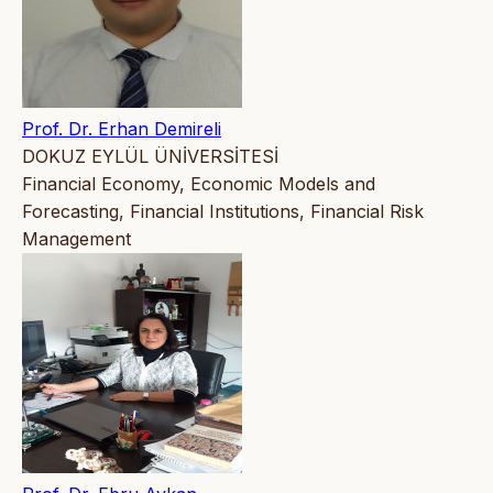
Prof. Dr. Erhan Demireli
DOKUZ EYLÜL ÜNİVERSİTESİ
Financial Economy, Economic Models and
Forecasting, Financial Institutions, Financial Risk
Management