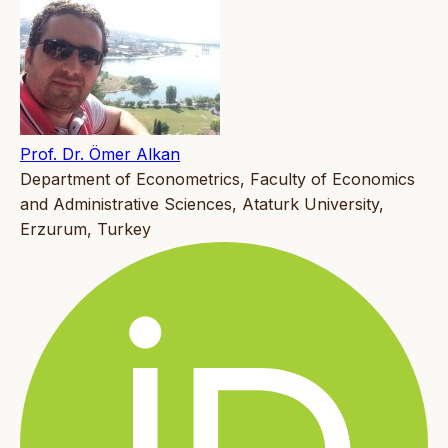
Prof. Dr. Ömer Alkan
Department of Econometrics, Faculty of Economics
and Administrative Sciences, Ataturk University,
Erzurum, Turkey