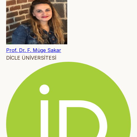
Prof. Dr. F. Müge Sakar
DİCLE ÜNİVERSİTESİ