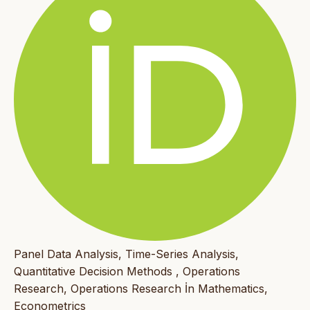
Panel Data Analysis, Time-Series Analysis,
Quantitative Decision Methods , Operations
Research, Operations Research İn Mathematics,
Econometrics