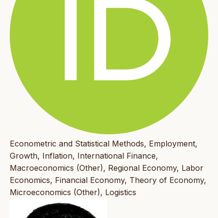
Econometric and Statistical Methods, Employment,
Growth, Inflation, International Finance,
Macroeconomics (Other), Regional Economy, Labor
Economics, Financial Economy, Theory of Economy,
Microeconomics (Other), Logistics