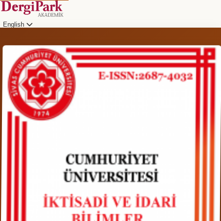
English