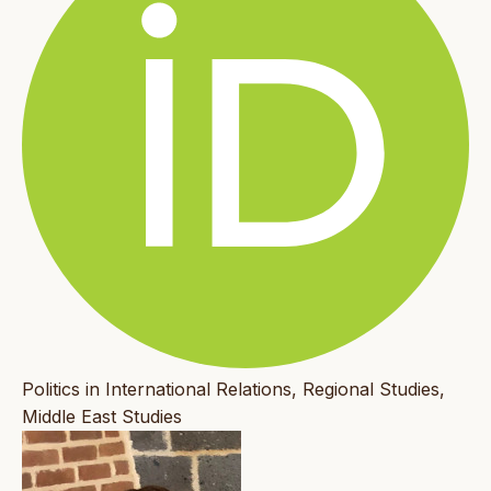
Politics in International Relations, Regional Studies,
Middle East Studies