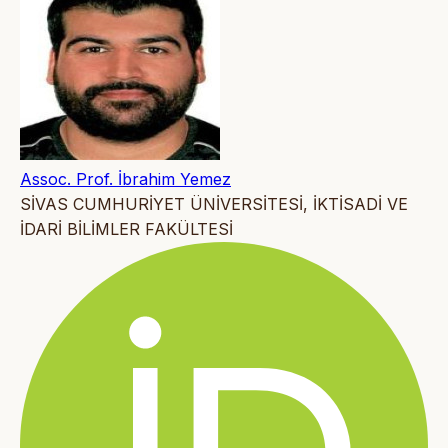
Assoc. Prof. İbrahim Yemez
SİVAS CUMHURİYET ÜNİVERSİTESİ, İKTİSADİ VE
İDARİ BİLİMLER FAKÜLTESİ