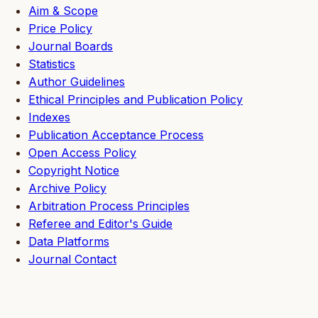
Aim & Scope
Price Policy
Journal Boards
Statistics
Author Guidelines
Ethical Principles and Publication Policy
Indexes
Publication Acceptance Process
Open Access Policy
Copyright Notice
Archive Policy
Arbitration Process Principles
Referee and Editor's Guide
Data Platforms
Journal Contact